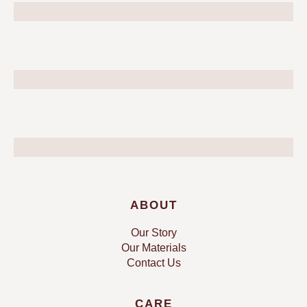
ABOUT
Our Story
Our Materials
Contact Us
CARE