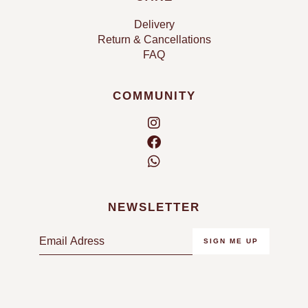
Delivery
Return & Cancellations
FAQ
COMMUNITY
NEWSLETTER
E
SIGN ME UP
m
a
i