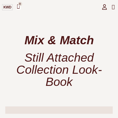
0
KWD
GI
O
Mix & Match
Still Attached
Collection Look-
Book