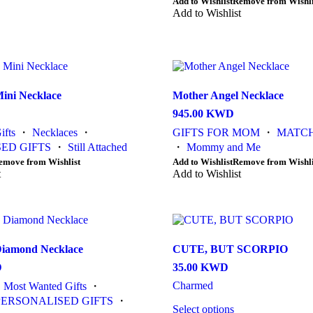
This
Add to Wishlist
Remove from Wishli
1,000.00 KWD
product
Add to Wishlist
has
multiple
variants.
The
options
may
ini Necklace
Mother Angel Necklace
be
945.00
KWD
chosen
on
ifts
・
Necklaces
・
GIFTS FOR MOM
・
MATCH
the
ED GIFTS
・
Still Attached
・
Mommy and Me
product
This
emove from Wishlist
Add to Wishlist
Remove from Wishli
page
t
product
Add to Wishlist
has
multiple
variants.
The
options
Diamond Necklace
CUTE, BUT SCORPIO
may
be
D
35.00
KWD
chosen
Charmed
・
Most Wanted Gifts
・
on
the
PERSONALISED GIFTS
・
Select options
product