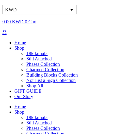
KWD
0.00
KWD
0
Cart
Home
Shop
18k kunafa
Still Attached​
Phases Collection
Charmed Collection
Building Blocks Collection
Not Just a Sign Collection
Shop All
GIFT GUIDE
Our Story
Home
Shop
18k kunafa
Still Attached​
Phases Collection
Charmed Collection