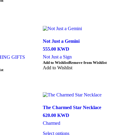
st
has
multiple
variants.
The
options
may
be
Not Just a Gemini
chosen
on
555.00
KWD
the
Not Just a Sign
ING GIFTS
product
This
Add to Wishlist
Remove from Wishlist
page
product
Add to Wishlist
st
has
multiple
variants.
The
options
may
be
The Charmed Star Necklace
chosen
620.00
KWD
on
the
Charmed
product
page
Select options