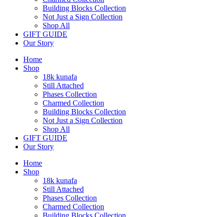
Building Blocks Collection
Not Just a Sign Collection
Shop All
GIFT GUIDE
Our Story
Home
Shop
18k kunafa
Still Attached​
Phases Collection
Charmed Collection
Building Blocks Collection
Not Just a Sign Collection
Shop All
GIFT GUIDE
Our Story
Home
Shop
18k kunafa
Still Attached​
Phases Collection
Charmed Collection
Building Blocks Collection