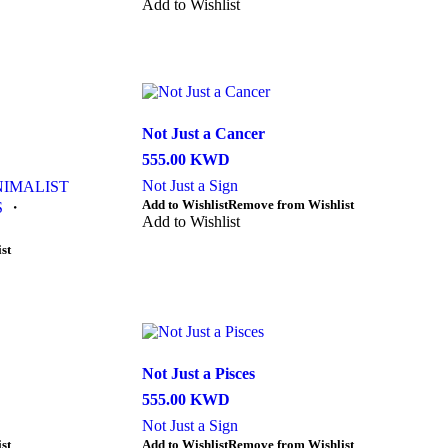
product
product
Add to Wishlist
page
has
multiple
variants.
The
options
may
be
Not Just a Cancer
chosen
555.00
KWD
on
the
Not Just a Sign
NIMALIST
product
This
Add to Wishlist
Remove from Wishlist
S
・
page
product
Add to Wishlist
has
st
multiple
variants.
The
options
may
be
chosen
Not Just a Pisces
on
555.00
KWD
the
product
Not Just a Sign
page
This
st
Add to Wishlist
Remove from Wishlist