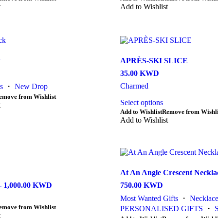
t
product
Add to Wishlist
product
has
page
multiple
variants.
The
options
may
k
APRÈS-SKI SLICE
be
35.00
KWD
chosen
on
Charmed
s
・
New Drop
the
emove from Wishlist
Select options
product
t
page
Add to Wishlist
Remove from Wishli
Add to Wishlist
At An Angle Crescent Neckla
–
1,000.00
KWD
Price
750.00
KWD
range:
Most Wanted Gifts
・
Necklace
250.00 KWD
emove from Wishlist
PERSONALISED GIFTS
・
S
through
t