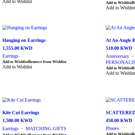
product
product
product
Add to Wishlist
This
Add to Wishlist
R
page
page
has
product
Add to Wishlis
multiple
has
variants.
multiple
The
variants.
options
The
may
options
be
Hanging on Earrings
At An Angle B
may
chosen
be
1,555.00
KWD
510.00
KWD
on
chosen
the
Earrings
Anniversary
on
product
This
Add to Wishlist
Remove from Wishlist
the
PERSONALIS
page
product
Add to Wishlist
product
This
Add to Wishlist
R
has
page
product
Add to Wishlis
multiple
has
variants.
multiple
The
variants.
options
The
may
options
be
may
chosen
be
Kite Cut Earrings
SCATTERED
on
chosen
1,500.00
KWD
450.00
KWD
the
on
product
the
Phases
Earrings
・
MATCHING GIFTS
page
product
Add to Wishlist
R
This
Add to Wishlist
Remove from Wishlist