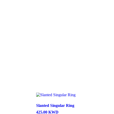
Slanted Singular Ring
425.00
KWD