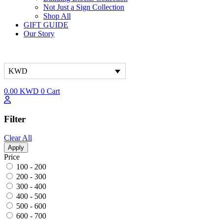
Not Just a Sign Collection
Shop All
GIFT GUIDE
Our Story
KWD
0.00
KWD
0
Cart
Filter
Clear All
Apply
Price
100 - 200
200 - 300
300 - 400
400 - 500
500 - 600
600 - 700