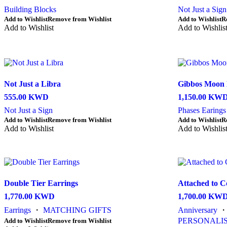
Building Blocks
Not Just a Sign
This
This
Add to Wishlist
Remove from Wishlist
Add to Wishlist
R
product
Add to Wishlist
product
Add to Wishlis
has
has
multiple
multiple
variants.
variants.
The
The
options
options
may
may
Not Just a Libra
Gibbos Moon 
be
be
555.00
KWD
1,150.00
KW
chosen
chosen
on
on
Not Just a Sign
Phases Earings
the
the
This
This
Add to Wishlist
Remove from Wishlist
Add to Wishlist
R
product
product
product
Add to Wishlist
product
Add to Wishlis
page
page
has
has
multiple
multiple
variants.
variants.
The
The
options
options
Double Tier Earrings
Attached to C
may
may
be
be
1,770.00
KWD
1,700.00
KW
chosen
chosen
Earrings
・
MATCHING GIFTS
Anniversary
on
on
the
the
This
PERSONALIS
Add to Wishlist
Remove from Wishlist