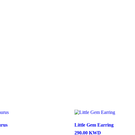
urus
Little Gem Earring
290.00
KWD