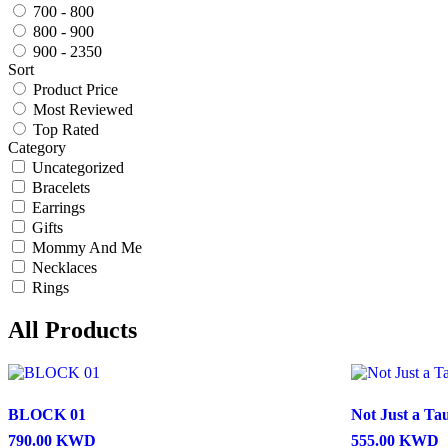
700 - 800
800 - 900
900 - 2350
Sort
Product Price
Most Reviewed
Top Rated
Category
Uncategorized
Bracelets
Earrings
Gifts
Mommy And Me
Necklaces
Rings
All Products
BLOCK 01
Not Just a Ta
790.00
KWD
555.00
KWD