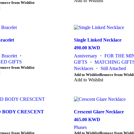
product
Add to Wishlist
product
emove from Wishlist
has
page
t
multiple
variants.
The
options
may
be
racelet
Single Linked Necklace
chosen
490.00
KWD
on
the
・
Bracelet
・
Anniversary
・
FOR THE MI
product
ED GIFTS
GIFTS
・
MATCHING GIFT
page
emove from Wishlist
Necklaces
・
Still Attached
t
This
Add to Wishlist
Remove from Wishli
product
Add to Wishlist
has
multiple
variants.
The
options
 BODY CRESCENT
Crescent Glare Necklace
may
be
465.00
KWD
chosen
Phases
on
This
emove from Wishlist
Add to Wishlist
Remove from Wishli
the