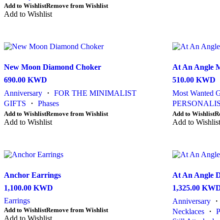
Add to Wishlist
Remove from Wishlist
has
Add to Wishlist
multiple
variants.
The
options
may
be
New Moon Diamond Choker
At An Angle M
chosen
on
690.00
KWD
510.00
KWD
the
Anniversary
・
FOR THE MINIMALIST
Most Wanted G
product
GIFTS
・
Phases
PERSONALIS
page
This
This
Add to Wishlist
Remove from Wishlist
Add to Wishlist
R
product
Add to Wishlist
product
Add to Wishlis
has
has
multiple
multiple
variants.
variants.
The
The
options
options
Anchor Earrings
At An Angle 
may
may
be
be
1,100.00
KWD
1,325.00
KW
chosen
chosen
Earrings
Anniversary
on
on
This
Add to Wishlist
Remove from Wishlist
the
the
Necklaces
・
product
Add to Wishlist
product
product