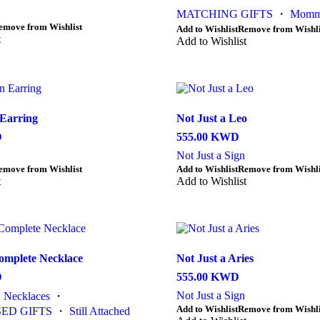
MATCHING GIFTS
・
Momm
emove from Wishlist
This
Add to Wishlist
Remove from Wishli
t
product
Add to Wishlist
has
multiple
variants.
The
options
Earring
Not Just a Leo
may
be
D
555.00
KWD
chosen
Not Just a Sign
on
This
emove from Wishlist
Add to Wishlist
Remove from Wishli
the
t
product
Add to Wishlist
product
has
page
multiple
variants.
The
options
omplete Necklace
Not Just a Aries
may
be
D
555.00
KWD
chosen
Not Just a Sign
・
Necklaces
・
on
This
Add to Wishlist
Remove from Wishli
the
ED GIFTS
・
Still Attached