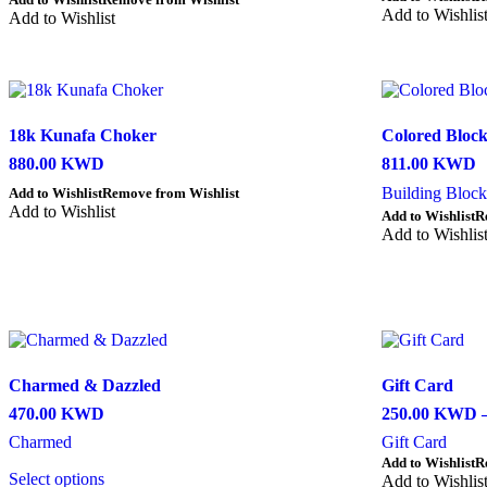
page
Add to Wishlis
product
Add to Wishlist
has
multiple
variants.
The
options
18k Kunafa Choker
Colored Bloc
may
be
880.00
KWD
811.00
KWD
chosen
Building Block
Add to Wishlist
Remove from Wishlist
on
Add to Wishlist
the
Add to Wishlist
R
product
Add to Wishlis
page
Charmed & Dazzled
Gift Card
470.00
KWD
250.00
KWD
Charmed
Gift Card
This
Add to Wishlist
R
Select options
product
Add to Wishlis