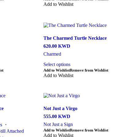
product
Add to Wishlist
has
multiple
variants.
The
options
may
The Charmed Turtle Necklace
be
620.00
KWD
chosen
on
Charmed
the
Select options
product
page
st
Add to Wishlist
Remove from Wishlist
Add to Wishlist
ce
Not Just a Virgo
555.00
KWD
Not Just a Sign
s
・
This
Add to Wishlist
Remove from Wishlist
till Attached
product
Add to Wishlist