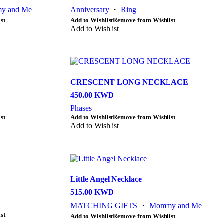
y and Me
Anniversary
・
Ring
This
st
Add to Wishlist
Remove from Wishlist
product
Add to Wishlist
has
multiple
variants.
The
options
CRESCENT LONG NECKLACE
may
be
450.00
KWD
chosen
Phases
on
This
st
Add to Wishlist
Remove from Wishlist
the
product
Add to Wishlist
product
has
page
multiple
variants.
The
options
Little Angel Necklace
may
be
515.00
KWD
chosen
MATCHING GIFTS
・
Mommy and Me
on
st
the
This
Add to Wishlist
Remove from Wishlist