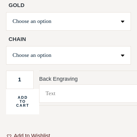
GOLD
CHAIN
Back Engraving
ADD
TO
CART
Add to Wishlist