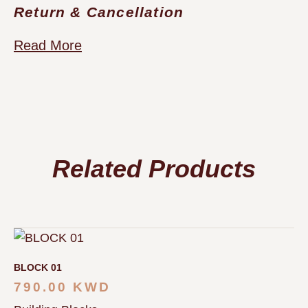
Return & Cancellation
Read More
Related Products
BLOCK 01
790.00
KWD