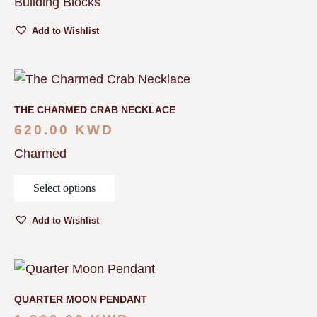
Building Blocks
Add to Wishlist
THE CHARMED CRAB NECKLACE
620.00
KWD
Charmed
Select options
Add to Wishlist
QUARTER MOON PENDANT