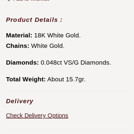
Product Details :
Material:
18K White Gold.
Chains:
White Gold.
Diamonds:
0.048ct VS/G Diamonds.
Total Weight:
About 15.7gr.
Delivery
Check Delivery Options