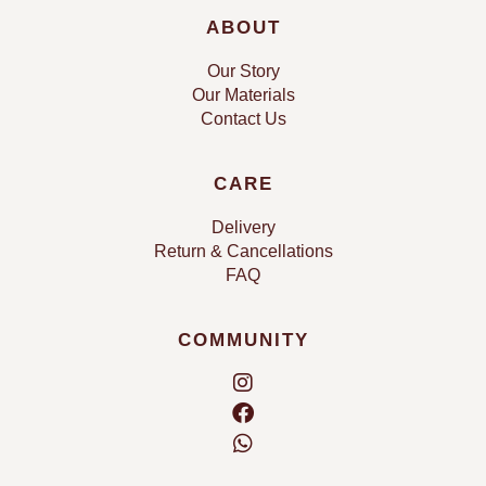
ABOUT
Our Story
Our Materials
Contact Us
CARE
Delivery
Return & Cancellations
FAQ
COMMUNITY