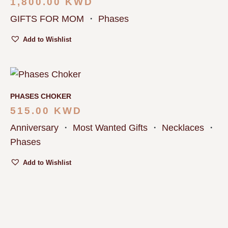
1,800.00
KWD
GIFTS FOR MOM
・
Phases
Add to Wishlist
PHASES CHOKER
515.00
KWD
Anniversary
・
Most Wanted Gifts
・
Necklaces
・
Phases
Add to Wishlist