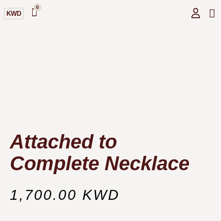
0
KWD
GI
O
Attached to
Complete Necklace
1,700.00
KWD