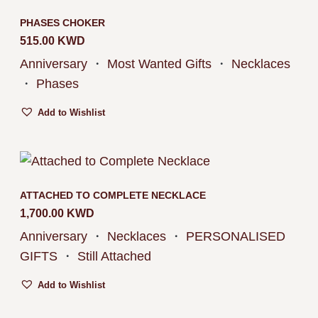
PHASES CHOKER
515.00
KWD
Anniversary
・
Most Wanted Gifts
・
Necklaces
・
Phases
Add to Wishlist
ATTACHED TO COMPLETE NECKLACE
1,700.00
KWD
Anniversary
・
Necklaces
・
PERSONALISED
GIFTS
・
Still Attached
Add to Wishlist