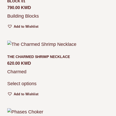
BLOCK 01
790.00
KWD
Building Blocks
Add to Wishlist
THE CHARMED SHRIMP NECKLACE
620.00
KWD
Charmed
Select options
Add to Wishlist