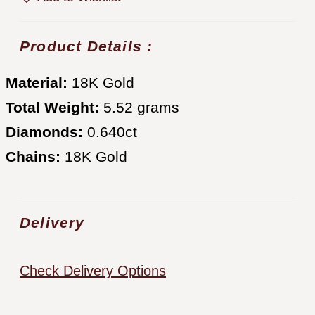
Product Details :
Material:
18K Gold
Total Weight:
5.52 grams
Diamonds:
0.640ct
Chains:
18K Gold
Delivery
Check Delivery Options