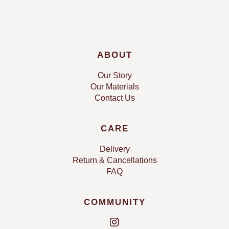
ABOUT
Our Story
Our Materials
Contact Us
CARE
Delivery
Return & Cancellations
FAQ
COMMUNITY