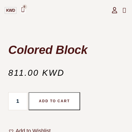
0
KWD
GIF
OUR
Colored Block
811.00
KWD
ADD TO CART
Add to Wishlist