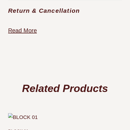
Return & Cancellation
Read More
Related Products