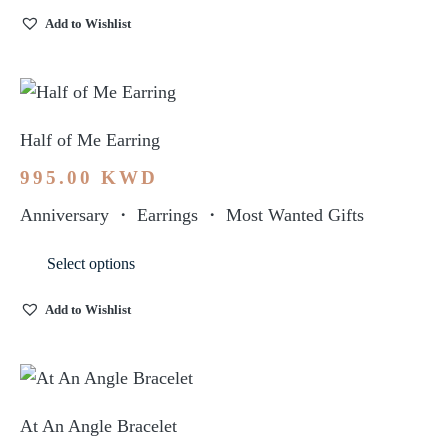
Add to Wishlist
Half of Me Earring
995.00
KWD
Anniversary
・
Earrings
・
Most Wanted Gifts
Select options
Add to Wishlist
At An Angle Bracelet