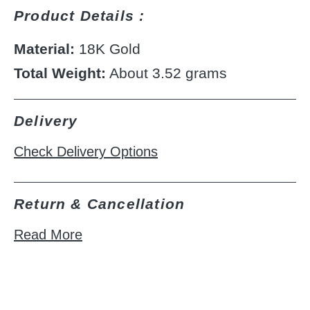
Product Details :
Material:
18K Gold
Total Weight:
About 3.52 grams
Delivery
Check Delivery Options
Return & Cancellation
Read More