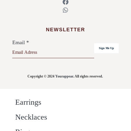
NEWSLETTER
Email
*
Sign Me Up
Copyright © 2024
Yourappear
. All rights reserved.
Earrings
Necklaces