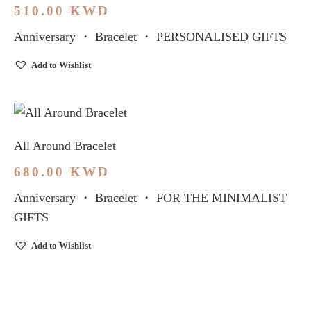
510.00
KWD
Anniversary
・
Bracelet
・
PERSONALISED GIFTS
Add to Wishlist
All Around Bracelet
680.00
KWD
Anniversary
・
Bracelet
・
FOR THE MINIMALIST
GIFTS
Add to Wishlist