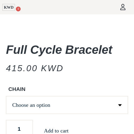
KWD
0
Full Cycle Bracelet
415.00
KWD
CHAIN
Add to cart