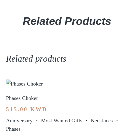
Related Products
Related products
Phases Choker
515.00
KWD
Anniversary
・
Most Wanted Gifts
・
Necklaces
・
Phases