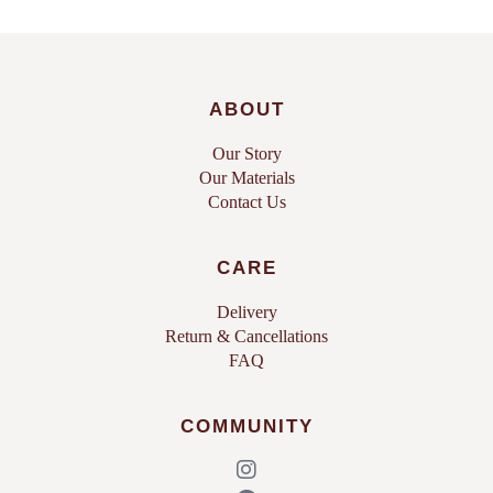
ABOUT
Our Story
Our Materials
Contact Us
CARE
Delivery
Return & Cancellations
FAQ
COMMUNITY