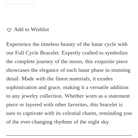
Add to Wishlist
Experience the timeless beauty of the lunar cycle with
our Full Cycle Bracelet. Expertly crafted to symbolize
the complete journey of the moon, this exquisite piece
showcases the elegance of each lunar phase in stunning
detail. Made with the finest materials, it exudes
sophistication and grace, making it a versatile addition
to any jewelry collection. Whether worn as a statement
piece or layered with other favorites, this bracelet is
sure to captivate with its celestial charm, reminding you
of the ever-changing rhythms of the night sky.