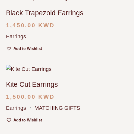
Black Trapezoid Earrings
1,450.00
KWD
Earrings
Add to Wishlist
Kite Cut Earrings
1,500.00
KWD
Earrings
・
MATCHING GIFTS
Add to Wishlist