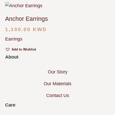
Anchor Earrings
1,100.00
KWD
Earrings
Add to Wishlist
About
Our Story
Our Materials
Contact Us
Care