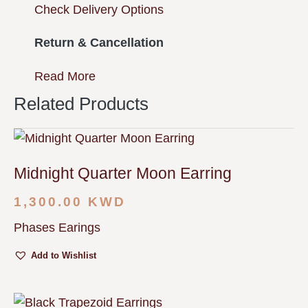
Check Delivery Options
Return & Cancellation
Read More
Related Products
Midnight Quarter Moon Earring
1,300.00
KWD
Phases Earings
Add to Wishlist