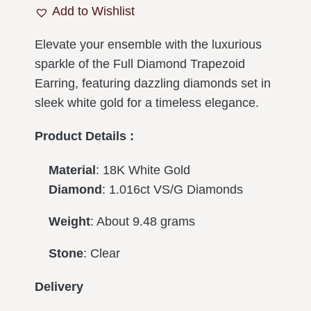
Add to Wishlist
Elevate your ensemble with the luxurious
sparkle of the Full Diamond Trapezoid
Earring, featuring dazzling diamonds set in
sleek white gold for a timeless elegance.
Product Details :
Material
: 18K White Gold
Diamond
: 1.016ct VS/G Diamonds
Weight
: About 9.48 grams
Stone
: Clear
Delivery