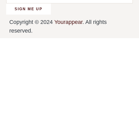
SIGN ME UP
Copyright © 2024
Yourappear
. All rights
reserved.