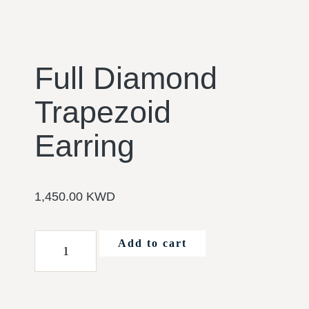
Full Diamond
Trapezoid
Earring
1,450.00
KWD
Add to cart