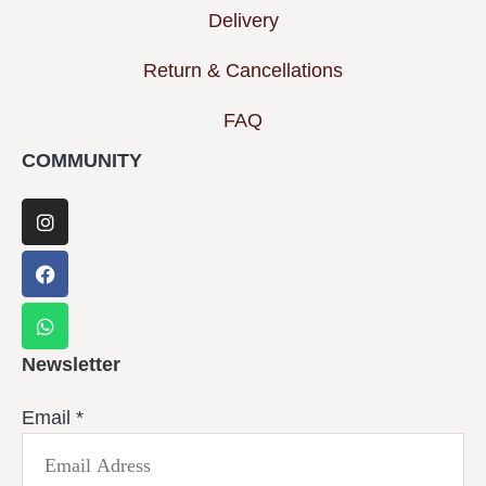
Delivery
Return & Cancellations
FAQ
COMMUNITY
Newsletter
Email
*