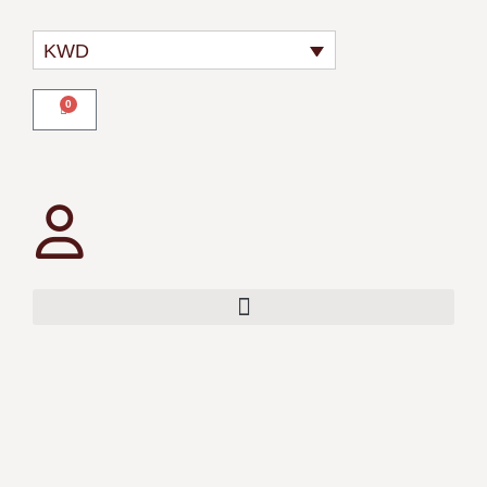
KWD
0