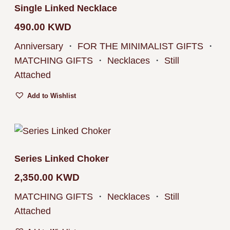
Single Linked Necklace
490.00
KWD
Anniversary
・
FOR THE MINIMALIST GIFTS
・
MATCHING GIFTS
・
Necklaces
・
Still
Attached
Add to Wishlist
Series Linked Choker
2,350.00
KWD
MATCHING GIFTS
・
Necklaces
・
Still
Attached