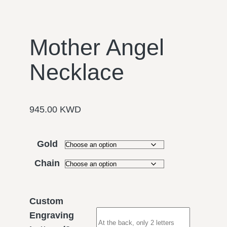
Mother Angel
Necklace
945.00
KWD
Gold
Chain
Custom
Engraving