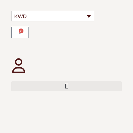
KWD
0