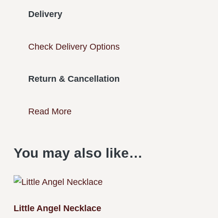
Delivery
Check Delivery Options
Return & Cancellation
Read More
You may also like…
Little Angel Necklace