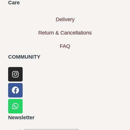
Care
Delivery
Return & Cancellations
FAQ
COMMUNITY
Newsletter