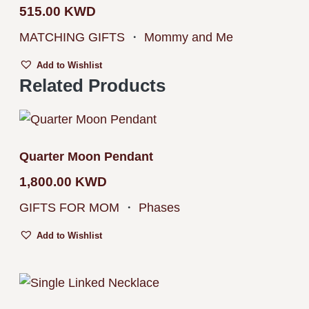
515.00
KWD
MATCHING GIFTS
・
Mommy and Me
Add to Wishlist
Related Products
Quarter Moon Pendant
1,800.00
KWD
GIFTS FOR MOM
・
Phases
Add to Wishlist