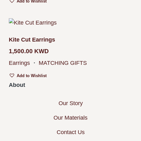
Add to Wishlist
Kite Cut Earrings
1,500.00
KWD
Earrings
・
MATCHING GIFTS
Add to Wishlist
About
Our Story
Our Materials
Contact Us