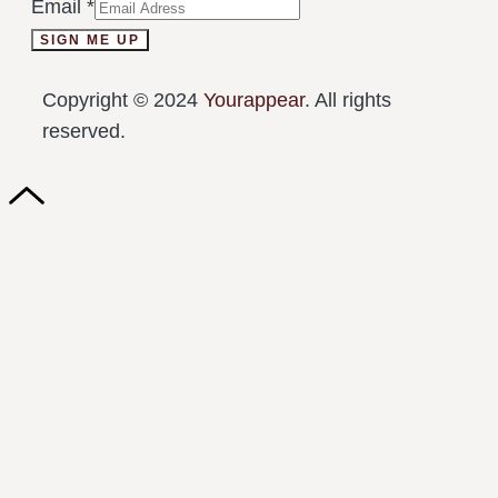
Email
*
SIGN ME UP
Copyright © 2024
Yourappear
. All rights
reserved.