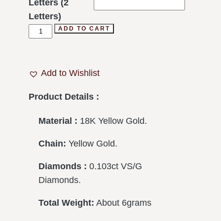
Letters (2
Letters)
ADD TO CART
Add to Wishlist
Product Details :
Material :
18K Yellow Gold.
Chain:
Yellow Gold.
Diamonds :
0.103ct VS/G
Diamonds.
Total Weight:
About 6grams