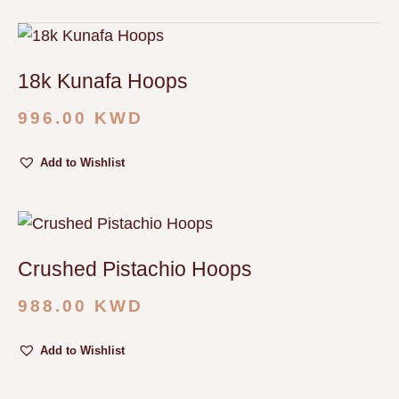
18k Kunafa Hoops
996.00
KWD
Add to Wishlist
Crushed Pistachio Hoops
988.00
KWD
Add to Wishlist