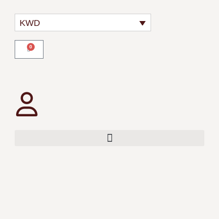
KWD
0