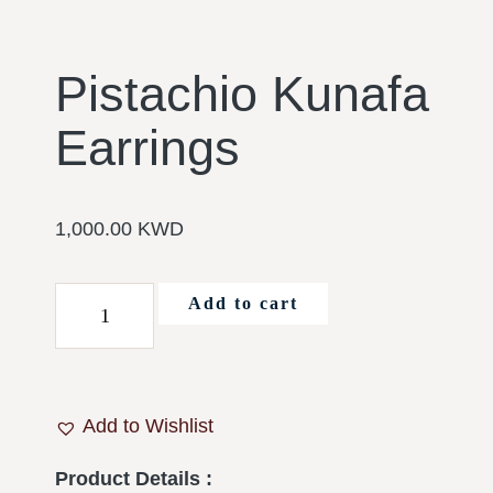
Pistachio Kunafa
Earrings
1,000.00
KWD
Add to cart
Add to Wishlist
Product Details :