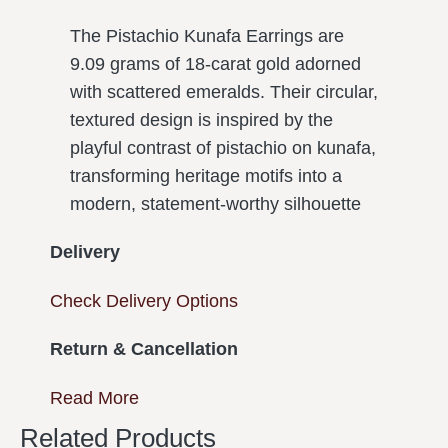
The Pistachio Kunafa Earrings are
9.09 grams of 18-carat gold adorned
with scattered emeralds. Their circular,
textured design is inspired by the
playful contrast of pistachio on kunafa,
transforming heritage motifs into a
modern, statement-worthy silhouette
Delivery
Check Delivery Options
Return & Cancellation
Read More
Related Products