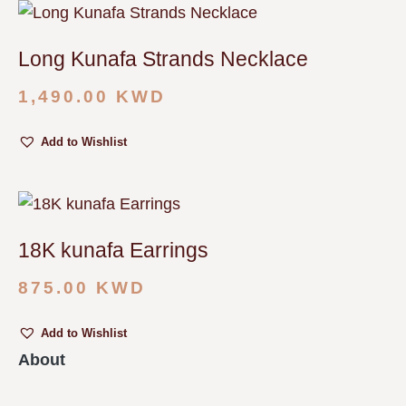
Long Kunafa Strands Necklace
1,490.00
KWD
Add to Wishlist
18K kunafa Earrings
875.00
KWD
Add to Wishlist
About