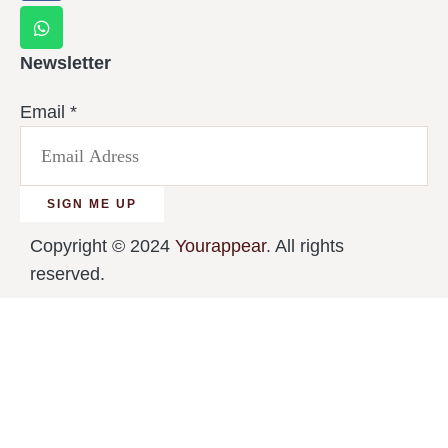
Newsletter
Email
*
SIGN ME UP
Copyright © 2024
Yourappear
. All rights
reserved.