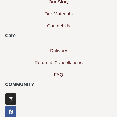
Our Story
Our Materials
Contact Us
Care
Delivery
Return & Cancellations
FAQ
COMMUNITY