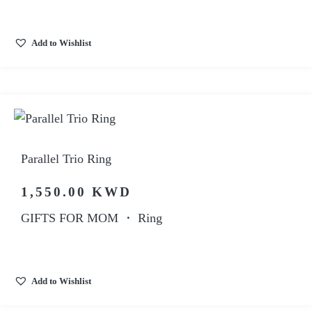
Add to Wishlist
Parallel Trio Ring
1,550.00
KWD
GIFTS FOR MOM
・
Ring
Add to Wishlist