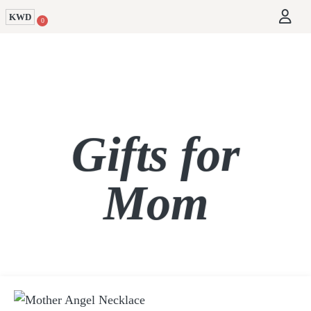
KWD
0
Gifts for
Mom