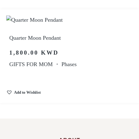
Quarter Moon Pendant
1,800.00
KWD
GIFTS FOR MOM
・
Phases
Add to Wishlist