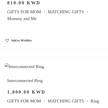
810.00
KWD
GIFTS FOR MOM
・
MATCHING GIFTS
・
Mommy and Me
Add to Wishlist
Interconnected Ring
1,800.00
KWD
GIFTS FOR MOM
・
MATCHING GIFTS
・
Ring