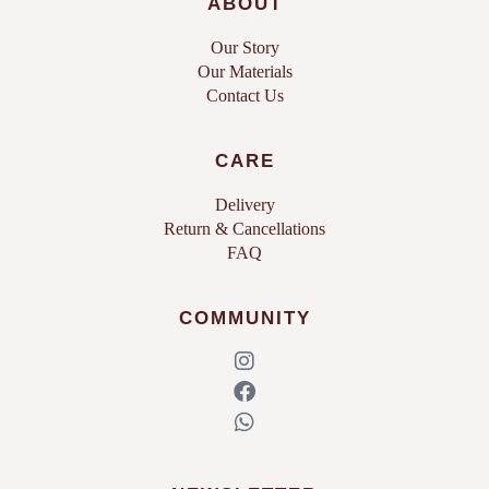
ABOUT
Our Story
Our Materials
Contact Us
CARE
Delivery
Return & Cancellations
FAQ
COMMUNITY