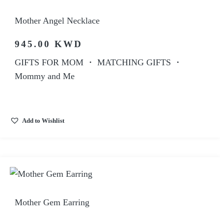
Mother Angel Necklace
945.00
KWD
GIFTS FOR MOM
・
MATCHING GIFTS
・
Mommy and Me
Add to Wishlist
Mother Gem Earring