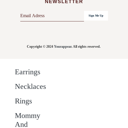
NEWSLETTER
E
Sign Me Up
m
a
i
l
Copyright © 2024
Yourappear
. All rights reserved.
*
Earrings
Necklaces
Rings
Mommy
And