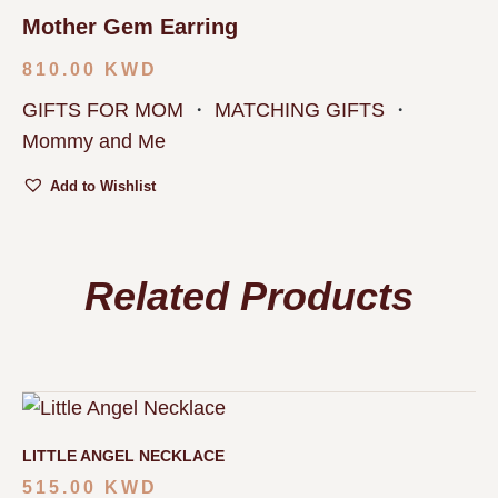
Mother Gem Earring
810.00
KWD
GIFTS FOR MOM
・
MATCHING GIFTS
・
Mommy and Me
Add to Wishlist
Related Products
LITTLE ANGEL NECKLACE
515.00
KWD