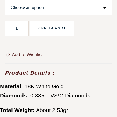
ADD TO CART
Add to Wishlist
Product Details :
Material:
18K White Gold.
Diamonds:
0.335ct VS/G Diamonds.
Total Weight:
About 2.53gr.