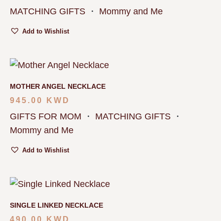
MATCHING GIFTS
・
Mommy and Me
Add to Wishlist
MOTHER ANGEL NECKLACE
945.00
KWD
GIFTS FOR MOM
・
MATCHING GIFTS
・
Mommy and Me
Add to Wishlist
SINGLE LINKED NECKLACE
490.00
KWD