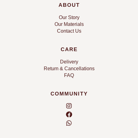
ABOUT
Our Story
Our Materials
Contact Us
CARE
Delivery
Return & Cancellations
FAQ
COMMUNITY