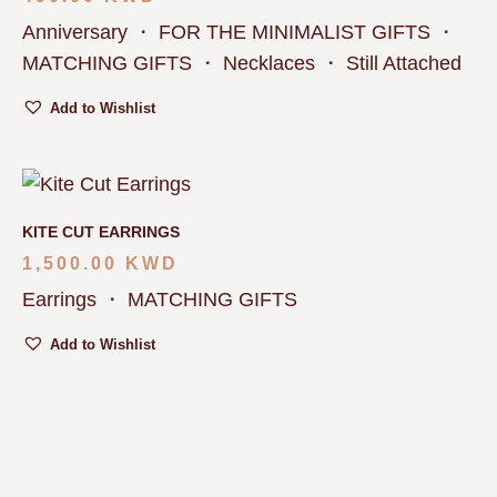
Anniversary
・
FOR THE MINIMALIST GIFTS
・
MATCHING GIFTS
・
Necklaces
・
Still Attached
Add to Wishlist
KITE CUT EARRINGS
1,500.00
KWD
Earrings
・
MATCHING GIFTS
Add to Wishlist