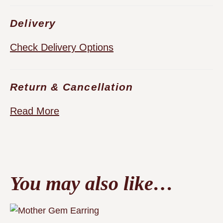
Delivery
Check Delivery Options
Return & Cancellation
Read More
You may also like…