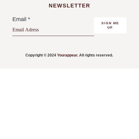
NEWSLETTER
Email
*
SIGN ME
UP
Copyright © 2024
Yourappear
. All rights reserved.