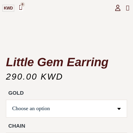
0
KWD
GI
O
Little Gem Earring
290.00
KWD
GOLD
CHAIN