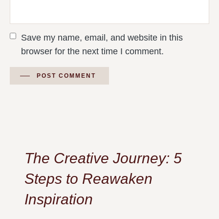
Save my name, email, and website in this
browser for the next time I comment.
POST COMMENT
The Creative Journey: 5
Steps to Reawaken
Inspiration