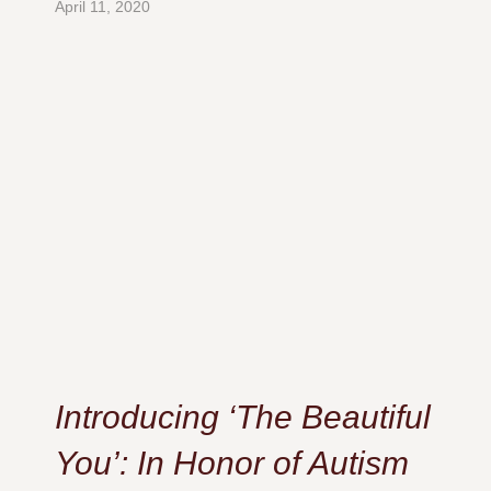
April 11, 2020
Introducing ‘The Beautiful
You’: In Honor of Autism