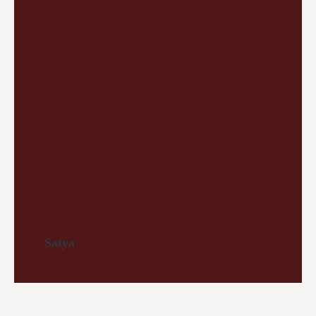
opportunity to reflect on the
year we are leaving behind
and the new year we are
being. For me, 2019 was a
year of great change.
Breaking down old and
rebuilding new. This is
sometimes very hard but I
believe it has set the tone
for the year ahead.
Satya