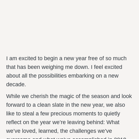
I am excited to begin a new year free of so much
that has been weighing me down. I feel excited
about all the possibilities embarking on a new
decade.
While we cherish the magic of the season and look
forward to a clean slate in the new year, we also
like to steal a few precious moments to quietly
reflect on the year we’re leaving behind: What
we’ve loved, learned, the challenges we’ve