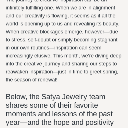
infinitely fulfilling one. When we are in alignment
and our creativity is flowing, it seems as if all the
world is opening up to us and revealing its beauty.
When creative blockages emerge, however—due
to stress, self-doubt or simply becoming stagnant
in our own routines—inspiration can seem
increasingly elusive. This month, we’re diving deep
into the creative journey and sharing our steps to
reawaken inspiration—just in time to greet spring,
the season of renewal!
Below, the Satya Jewelry team
shares some of their favorite
moments and lessons of the past
year—and the hope and positivity