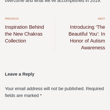
overcome and what we’ve accomplished in 2019.
PREVIOUS
NEXT
Inspiration Behind
Introducing ‘The
the New Chakras
Beautiful You’: In
Collection
Honor of Autism
Awareness
Leave a Reply
Your email address will not be published.
Required
fields are marked
*