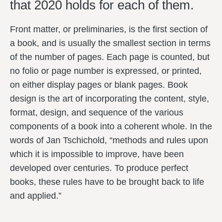
that 2020 holds for each of them.
Front matter, or preliminaries, is the first section of
a book, and is usually the smallest section in terms
of the number of pages. Each page is counted, but
no folio or page number is expressed, or printed,
on either display pages or blank pages. Book
design is the art of incorporating the content, style,
format, design, and sequence of the various
components of a book into a coherent whole. In the
words of Jan Tschichold, “methods and rules upon
which it is impossible to improve, have been
developed over centuries. To produce perfect
books, these rules have to be brought back to life
and applied.”