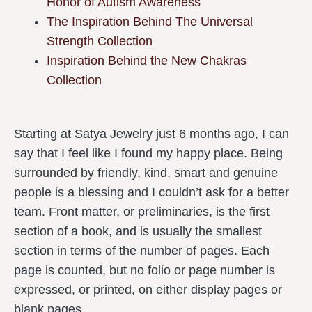
Honor of Autism Awareness
The Inspiration Behind The Universal
Strength Collection
Inspiration Behind the New Chakras
Collection
Starting at Satya Jewelry just 6 months ago, I can
say that I feel like I found my happy place. Being
surrounded by friendly, kind, smart and genuine
people is a blessing and I couldn’t ask for a better
team. Front matter, or preliminaries, is the first
section of a book, and is usually the smallest
section in terms of the number of pages. Each
page is counted, but no folio or page number is
expressed, or printed, on either display pages or
blank pages.