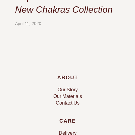
New Chakras Collection
April 11, 2020
ABOUT
Our Story
Our Materials
Contact Us
CARE
Delivery