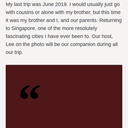
My last trip was June 2019. I would usually just go
with cousins or alone with my brother, but this time
it was my brother and I, and our parents. Returning
to Singapore, one of the more resolutely
fascinating cities I have ever been to. Our host,
Lee on the photo will be our companion during all
our trip.
Moving into a new year is
always excited and a perfect