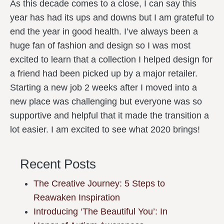
As this decade comes to a close, I can say this
year has had its ups and downs but I am grateful to
end the year in good health. I’ve always been a
huge fan of fashion and design so I was most
excited to learn that a collection I helped design for
a friend had been picked up by a major retailer.
Starting a new job 2 weeks after I moved into a
new place was challenging but everyone was so
supportive and helpful that it made the transition a
lot easier. I am excited to see what 2020 brings!
Recent Posts
The Creative Journey: 5 Steps to
Reawaken Inspiration
Introducing ‘The Beautiful You’: In