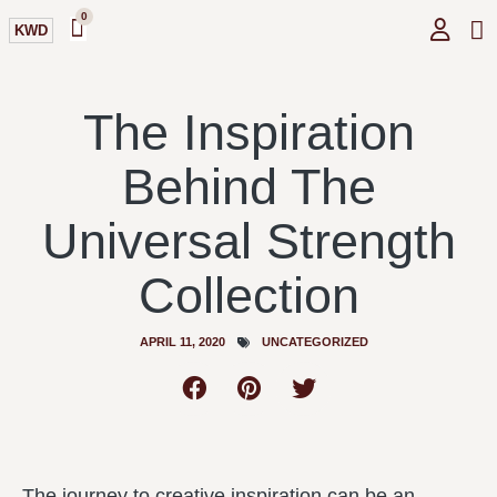
0
KWD
GI
O
The Inspiration
Behind The
Universal Strength
Collection
APRIL 11, 2020
UNCATEGORIZED
The journey to creative inspiration can be an