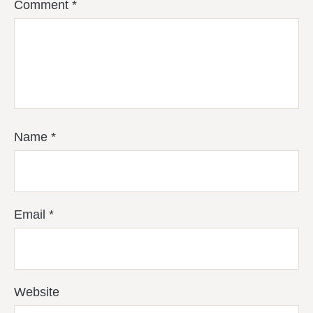
Comment
*
Name
*
Email
*
Website