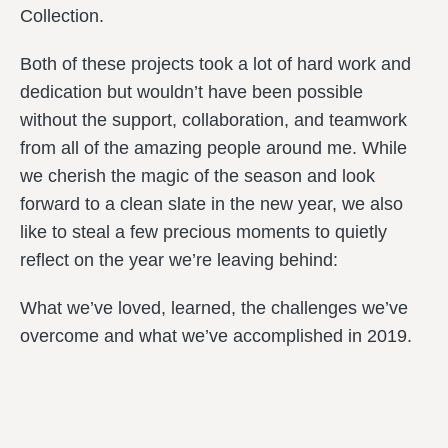
Collection.
Both of these projects took a lot of hard work and
dedication but wouldn’t have been possible
without the support, collaboration, and teamwork
from all of the amazing people around me. While
we cherish the magic of the season and look
forward to a clean slate in the new year, we also
like to steal a few precious moments to quietly
reflect on the year we’re leaving behind:
What we’ve loved, learned, the challenges we’ve
overcome and what we’ve accomplished in 2019.