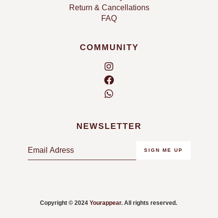
Return & Cancellations
FAQ
COMMUNITY
NEWSLETTER
E
SIGN ME UP
m
a
i
l
Copyright © 2024
Yourappear
. All rights reserved.
*