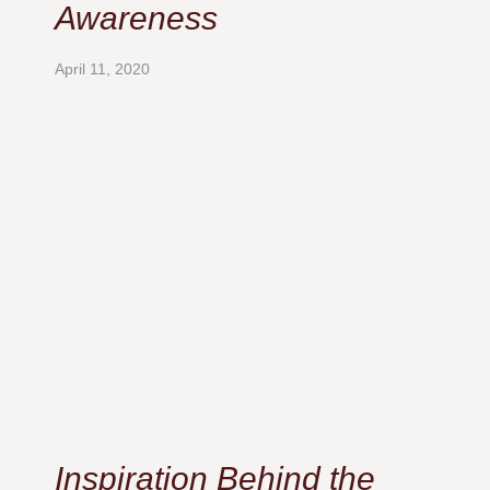
Awareness
April 11, 2020
Inspiration Behind the