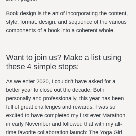
Book design is the art of incorporating the content,
style, format, design, and sequence of the various
components of a book into a coherent whole.
Want to join us? Make a list using
these 4 simple steps:
As we enter 2020, I couldn’t have asked for a
better year to close out the decade. Both
personally and professionally, this year has been
full of great challenges and rewards. I was so
excited to have completed my first ever Marathon
in early November and followed that with my all-
time favorite collaboration launch: The Yoga Girl