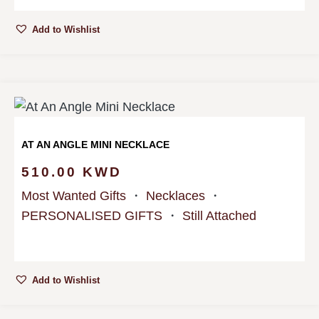
Add to Wishlist
AT AN ANGLE MINI NECKLACE
510.00
KWD
Most Wanted Gifts
・
Necklaces
・
PERSONALISED GIFTS
・
Still Attached
Add to Wishlist