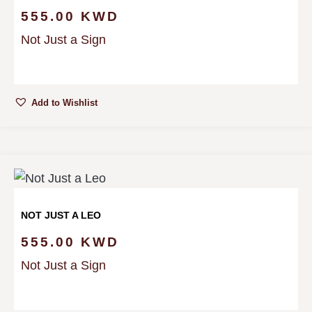
555.00
KWD
Not Just a Sign
Add to Wishlist
NOT JUST A LEO
555.00
KWD
Not Just a Sign