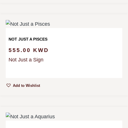
NOT JUST A PISCES
555.00
KWD
Not Just a Sign
Add to Wishlist