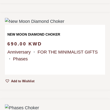
NEW MOON DIAMOND CHOKER
690.00
KWD
Anniversary
・
FOR THE MINIMALIST GIFTS
・
Phases
Add to Wishlist