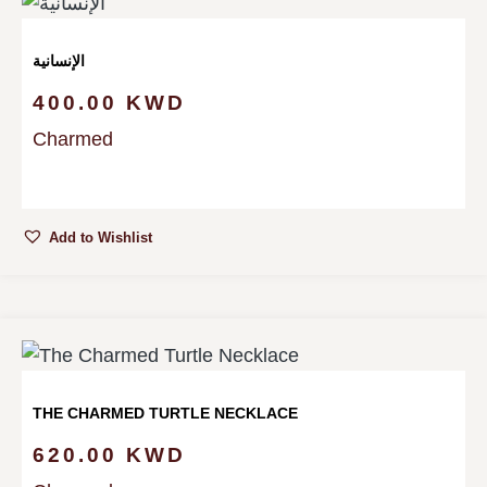
الإنسانية
400.00
KWD
Charmed
Add to Wishlist
THE CHARMED TURTLE NECKLACE
620.00
KWD