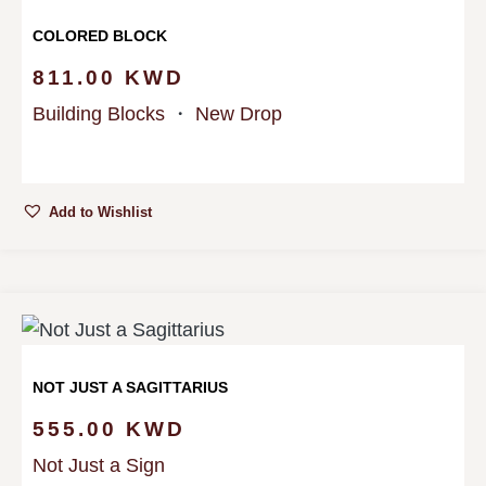
COLORED BLOCK
811.00
KWD
Building Blocks
・
New Drop
Add to Wishlist
NOT JUST A SAGITTARIUS
555.00
KWD
Not Just a Sign