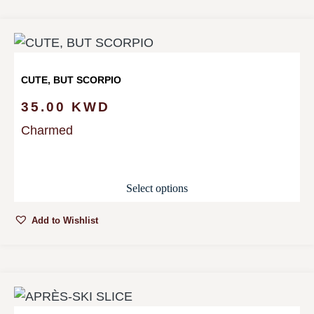
CUTE, BUT SCORPIO
35.00
KWD
Charmed
Select options
Add to Wishlist