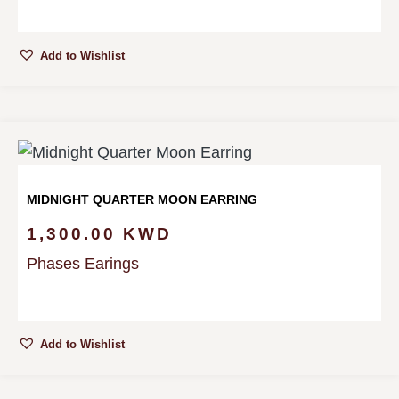
Add to Wishlist
MIDNIGHT QUARTER MOON EARRING
1,300.00
KWD
Phases Earings
Add to Wishlist