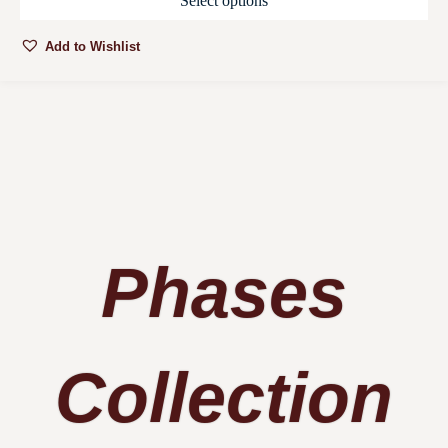
Select options
Add to Wishlist
Phases
Collection