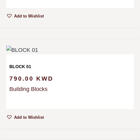
Add to Wishlist
BLOCK 01
790.00
KWD
Building Blocks
Add to Wishlist