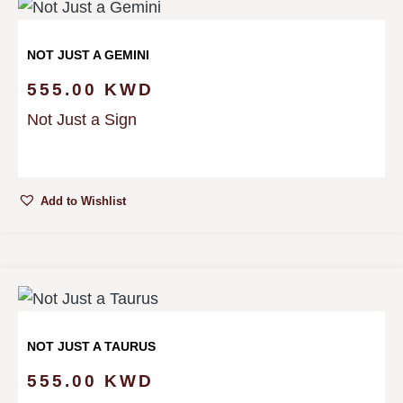
NOT JUST A GEMINI
555.00
KWD
Not Just a Sign
Add to Wishlist
NOT JUST A TAURUS
555.00
KWD