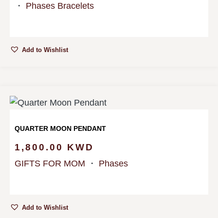
・
Phases Bracelets
Add to Wishlist
QUARTER MOON PENDANT
1,800.00
KWD
GIFTS FOR MOM
・
Phases
Add to Wishlist