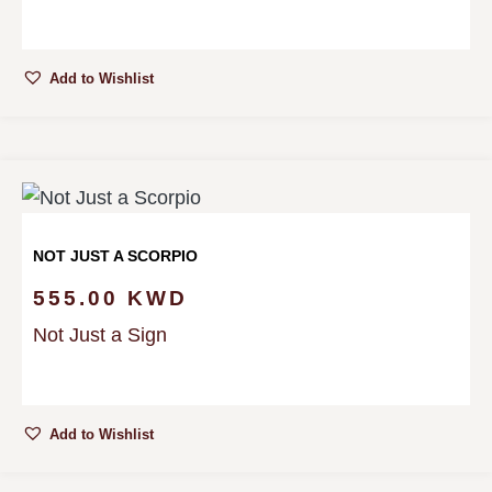
Add to Wishlist
NOT JUST A SCORPIO
555.00
KWD
Not Just a Sign
Add to Wishlist