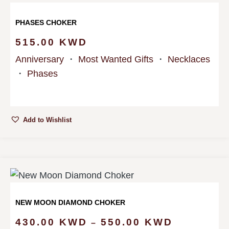
PHASES CHOKER
515.00
KWD
Anniversary
・
Most Wanted Gifts
・
Necklaces
・
Phases
Add to Wishlist
NEW MOON DIAMOND CHOKER
430.00
KWD
550.00
KWD
–