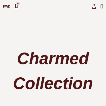
0
KWD
GI
O
Charmed
Collection