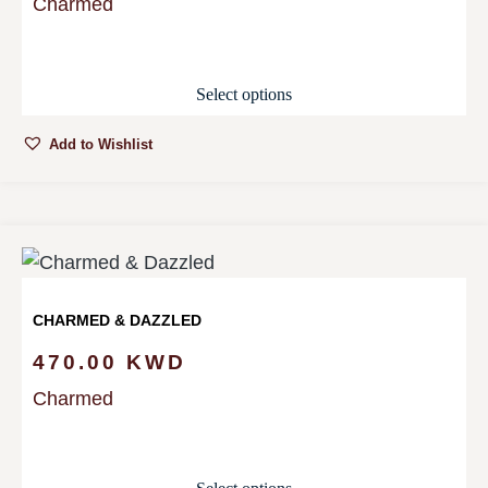
Charmed
Select options
Add to Wishlist
CHARMED & DAZZLED
470.00
KWD
Charmed