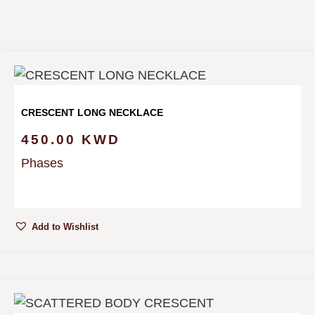
CRESCENT LONG NECKLACE
450.00
KWD
Phases
Add to Wishlist