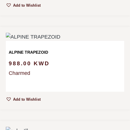
Add to Wishlist
ALPINE TRAPEZOID
988.00
KWD
Charmed
Add to Wishlist