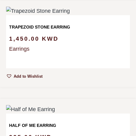
TRAPEZOID STONE EARRING
1,450.00
KWD
Earrings
Add to Wishlist
HALF OF ME EARRING