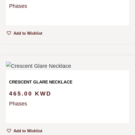
Phases
Add to Wishlist
CRESCENT GLARE NECKLACE
465.00
KWD
Phases
Add to Wishlist