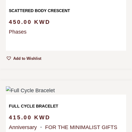
SCATTERED BODY CRESCENT
450.00
KWD
Phases
Add to Wishlist
FULL CYCLE BRACELET
415.00
KWD
Anniversary
・
FOR THE MINIMALIST GIFTS