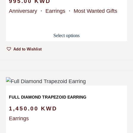
995.00
KWD
Anniversary
・
Earrings
・
Most Wanted Gifts
Select options
Add to Wishlist
FULL DIAMOND TRAPEZOID EARRING
1,450.00
KWD
Earrings