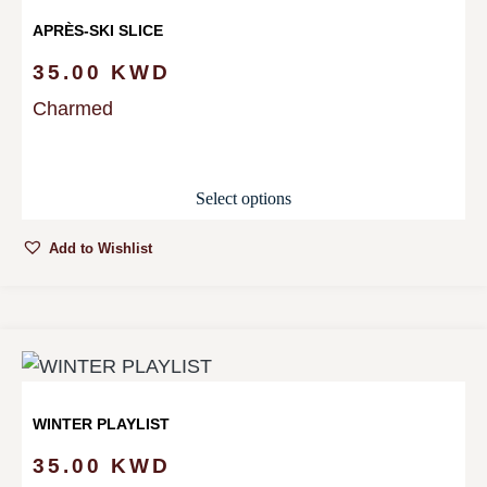
APRÈS-SKI SLICE
35.00
KWD
Charmed
Select options
Add to Wishlist
WINTER PLAYLIST
35.00
KWD