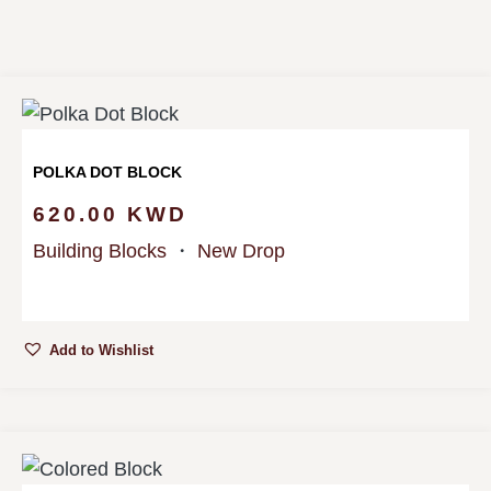
POLKA DOT BLOCK
620.00
KWD
Building Blocks
・
New Drop
Add to Wishlist