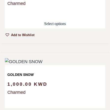
Charmed
Select options
Add to Wishlist
GOLDEN SNOW
1,000.00
KWD
Charmed