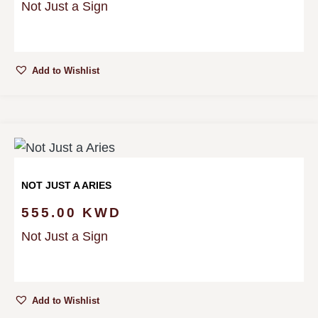
Not Just a Sign
Add to Wishlist
NOT JUST A ARIES
555.00
KWD
Not Just a Sign
Add to Wishlist