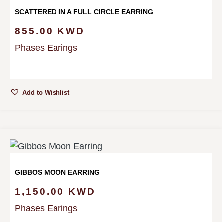
SCATTERED IN A FULL CIRCLE EARRING
855.00
KWD
Phases Earings
Add to Wishlist
GIBBOS MOON EARRING
1,150.00
KWD
Phases Earings