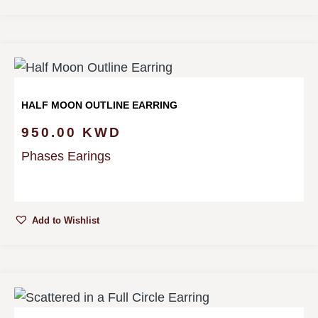
HALF MOON OUTLINE EARRING
950.00
KWD
Phases Earings
Add to Wishlist