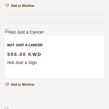
Add to Wishlist
NOT JUST A CANCER
555.00
KWD
Not Just a Sign
Add to Wishlist