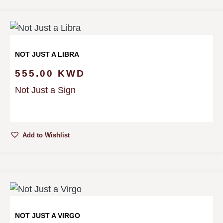
NOT JUST A LIBRA
555.00
KWD
Not Just a Sign
Add to Wishlist
NOT JUST A VIRGO