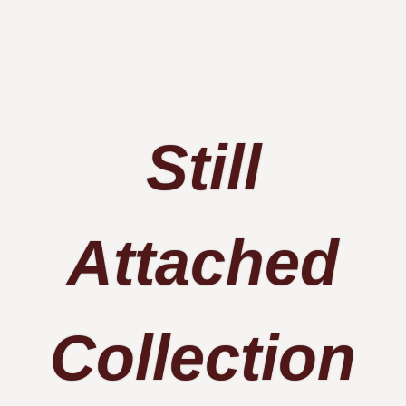
Still
Attached​
Collection