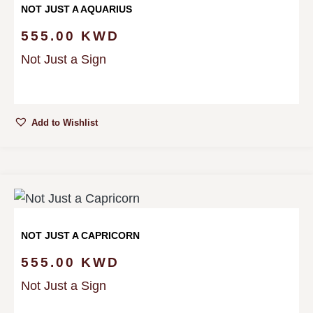
NOT JUST A AQUARIUS
555.00
KWD
Not Just a Sign
Add to Wishlist
NOT JUST A CAPRICORN
555.00
KWD
Not Just a Sign